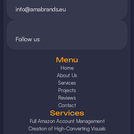
info@amabrands.eu
Follow us
Menu
Home
About Us
Services
Projects
Reviews
Contact
Services
Full Amazon Account Management
Creation of High-Converting Visuals