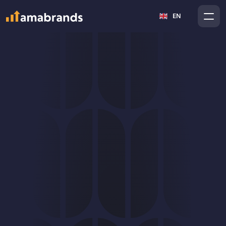
Select Language
An Amazon 
EN
advertisement that 
boosts profit
Amazon PPC is a powerful tool, but only when it has a 
clear strategy and cost control. Our goal is not to 
spend the budget, but to manage advertising in a way 
that supports profitable and sustainable growth. We 
view PPC as part of the entire Amazon ecosystem, not 
as an isolated activity.
GET A FREE AMAZON AUDIT