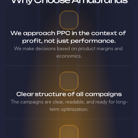
We approach PPC in the context of 
profit, not just performance.
We make decisions based on product margins and 
economics.
Clear structure of all campaigns
The campaigns are clear, readable, and ready for long-