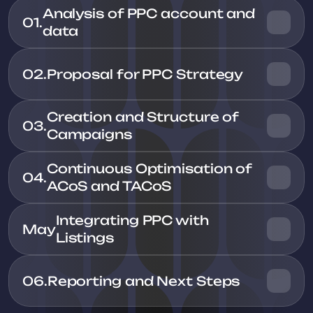
Analysis of PPC account and 
01.
02.
Proposal for PPC Strategy
Creation and Structure of 
03.
Continuous Optimisation of 
04.
ACoS and TACoS
Integrating PPC with 
May
06.