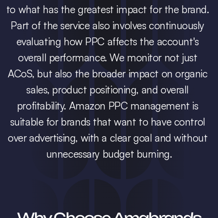
to what has the greatest impact for the brand. 
Part of the service also involves continuously 
evaluating how PPC affects the account's 
overall performance. We monitor not just 
ACoS, but also the broader impact on organic 
sales, product positioning, and overall 
profitability. Amazon PPC management is 
suitable for brands that want to have control 
over advertising, with a clear goal and without 
unnecessary budget burning.