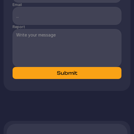
€80,000 per month and have a clear 
Email
ambition to continue growing through 
expansion and new products. We 
particularly appreciate that we can 
Report
focus on the business while Amabrands 
fully controls Amazon and keeps us 
informed of all essential matters in a 
timely manner.
Monkeymum
Submit