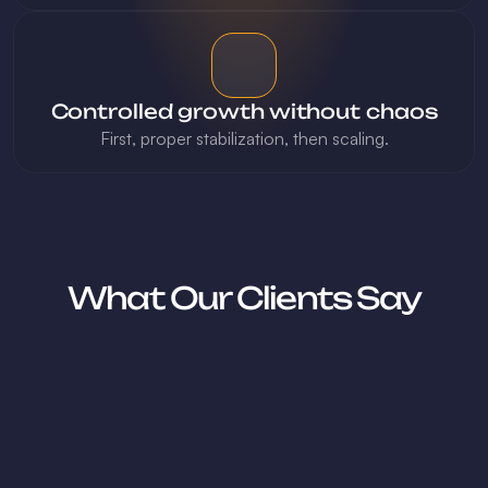
Controlled growth without chaos
First, proper stabilization, then scaling.