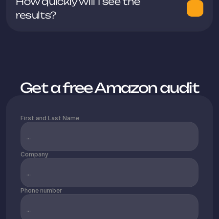
How quickly will I see the 
additional markets.
Get a free Amazon audit
First and Last Name
Company
Phone number
After three months of sales, we are 
achieving a turnover of approximately 