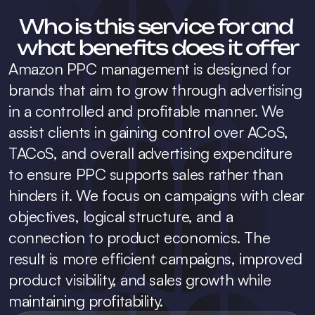
Who is this service for and 
what benefits does it offer
Amazon PPC management is designed for 
brands that aim to grow through advertising 
in a controlled and profitable manner. We 
assist clients in gaining control over ACoS, 
TACoS, and overall advertising expenditure 
to ensure PPC supports sales rather than 
hinders it. We focus on campaigns with clear 
objectives, logical structure, and a 
connection to product economics. The 
result is more efficient campaigns, improved 
product visibility, and sales growth while 
maintaining profitability.