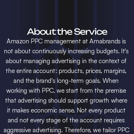
About the Service
Amazon PPC management at Amabrands is 
not about continuously increasing budgets. It's 
about managing advertising in the context of 
the entire account: products, prices, margins, 
and the brand's long-term goals. When 
working with PPC, we start from the premise 
that advertising should support growth where 
it makes economic sense. Not every product 
and not every stage of the account requires 
aggressive advertising. Therefore, we tailor PPC 