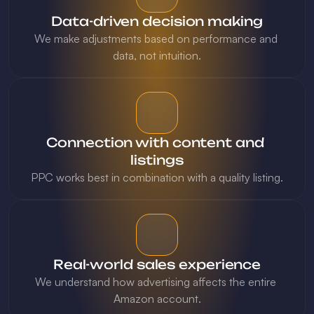
Data-driven decision making
We make adjustments based on performance and 
Connection with content and 
listings
PPC works best in combination with a quality listing.
Real-world sales experience
We understand how advertising affects the entire 