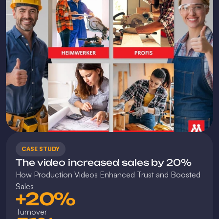
CASE STUDY
The video increased sales by 20%
How Production Videos Enhanced Trust and Boosted 
Sales
+20%
Turnover