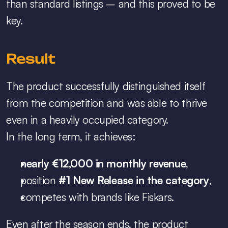
than standard listings – and this proved to be 
key.
Result
The product successfully distinguished itself 
from the competition and was able to thrive 
even in a heavily occupied category.
In the long term, it achieves:
nearly €12,000 in monthly revenue
,
position 
#1 New Release in the category
,
competes with brands like Fiskars.
Even after the season ends, the product 