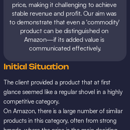
price, making it challenging to achieve 
stable revenue and profit. Our aim was 
to demonstrate that even a 'commodity' 
product can be distinguished on 
Amazon—if its added value is 
communicated effectively.
Initial Situation
The client provided a product that at first 
glance seemed like a regular shovel in a highly 
competitive category.
On Amazon, there is a large number of similar 
products in this category, often from strong 