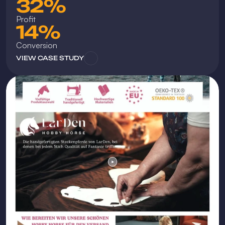
32%
Profit
14%
Conversion
VIEW CASE STUDY