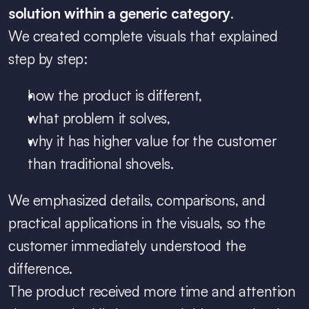
solution within a generic category
.
We created complete visuals that explained 
step by step:
how the product is different,
what problem it solves,
why it has higher value for the customer 
than traditional shovels.
We emphasized details, comparisons, and 
practical applications in the visuals, so the 
customer immediately understood the 
difference.
The product received more time and attention 