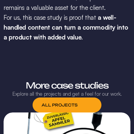
remains a valuable asset for the client.
For us, this case study is proof that 
a well-
handled content can turn a commodity into 
a product with added value
.
More case studies
Explore all the projects and get a feel for our work.
ALL PROJECTS