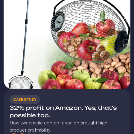
CASE STUDY
32% profit on Amazon. Yes, that's 
possible too.
How systematic content creation brought high 
product profitability