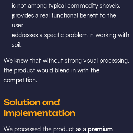
is not among typical commodity shovels,
provides a real functional benefit to the 
user,
addresses a specific problem in working with 
soil.
We knew that without strong visual processing, 
the product would blend in with the 
competition.
Solution and 
Implementation
We processed the product as a 
premium 