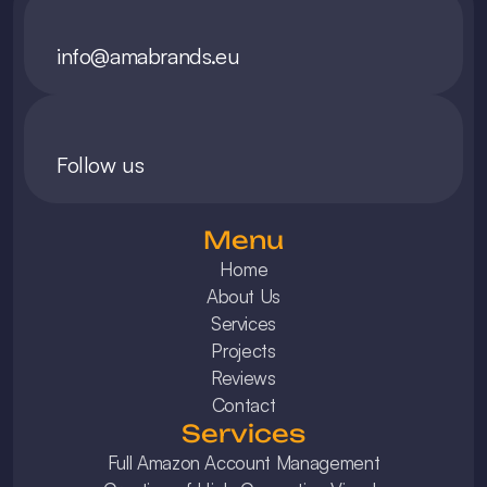
info@amabrands.eu
Follow us
Menu
Home
About Us
Services
Projects
Reviews
Contact
Services
Full Amazon Account Management