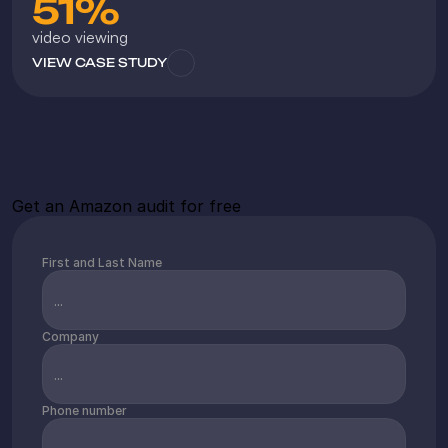
51%
video viewing
VIEW CASE STUDY
Get an Amazon audit for free
First and Last Name
Company
Phone number