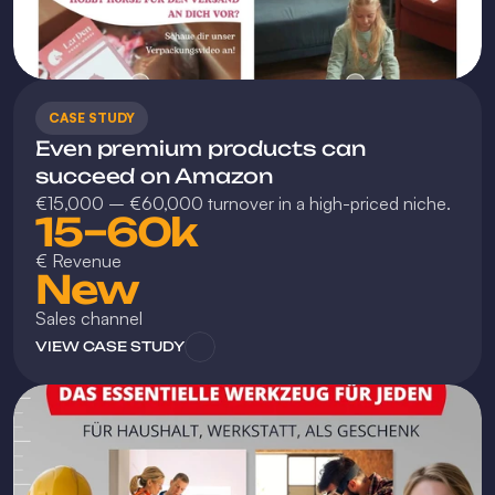
CASE STUDY
Even premium products can 
succeed on Amazon
€15,000 – €60,000 turnover in a high-priced niche.
15–60k
€ Revenue
New
Sales channel
VIEW CASE STUDY