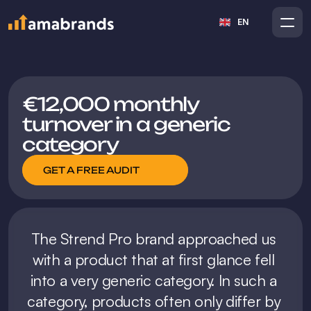
Select Language
EN
€12,000 monthly 
turnover in a generic 
category
GET A FREE AUDIT
The Strend Pro brand approached us 
with a product that at first glance fell 
into a very generic category. In such a 
category, products often only differ by 