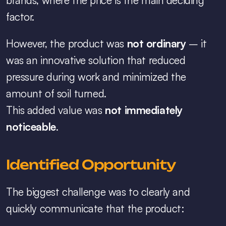
brands, where the price is the main deciding 
factor.
However, the product was 
not ordinary
 – it 
was an innovative solution that reduced 
pressure during work and minimized the 
amount of soil turned.
This added value was 
not immediately 
noticeable
.
Identified Opportunity
The biggest challenge was to clearly and 
quickly communicate that the product: