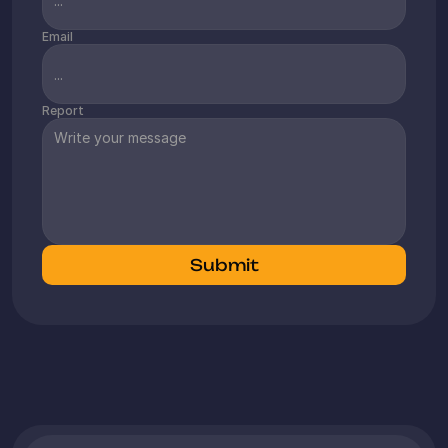
Email
Report
Submit